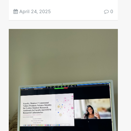
April 24, 2025
0