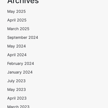
Archives
May 2025
April 2025
March 2025
September 2024
May 2024
April 2024
February 2024
January 2024
July 2023
May 2023
April 2023
March 2023