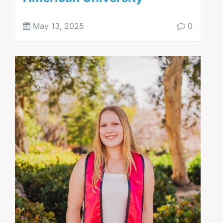
May 13, 2025
0