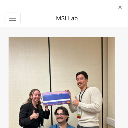
×
MSI Lab