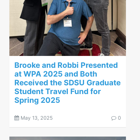
Brooke and Robbi Presented
at WPA 2025 and Both
Received the SDSU Graduate
Student Travel Fund for
Spring 2025
May 13, 2025
0