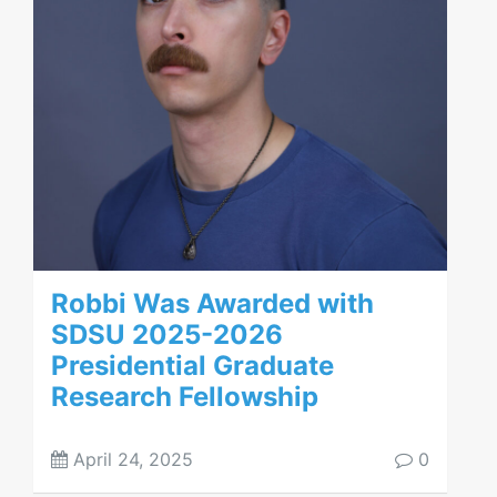
Robbi Was Awarded with
SDSU 2025-2026
Presidential Graduate
Research Fellowship
April 24, 2025
0