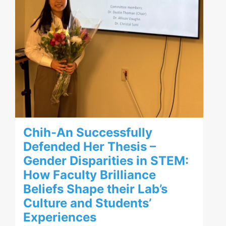
Chih-An Successfully
Defended Her Thesis –
Gender Disparities in STEM:
How Faculty Brilliance
Beliefs Shape their Lab’s
Culture and Students’
Experiences