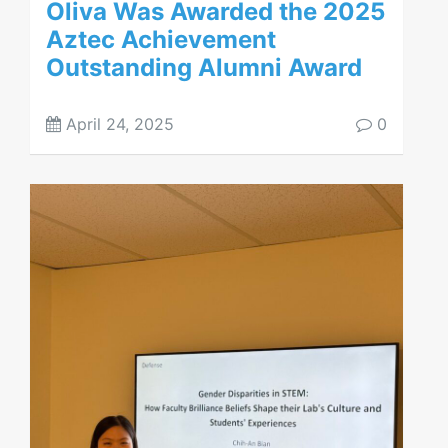
Oliva Was Awarded the 2025
Aztec Achievement
Outstanding Alumni Award
April 24, 2025
0