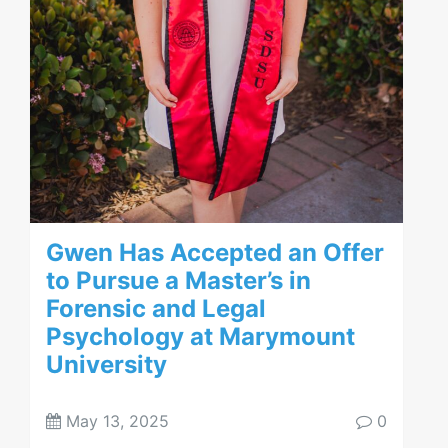
Gwen Has Accepted an Offer
to Pursue a Master’s in
Forensic and Legal
Psychology at Marymount
University
May 13, 2025
0