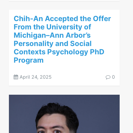
Chih-An Accepted the Offer
From the University of
Michigan–Ann Arbor’s
Personality and Social
Contexts Psychology PhD
Program
April 24, 2025
0