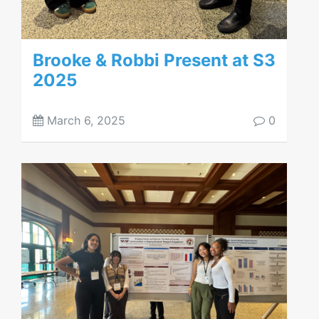
Brooke & Robbi Present at S3
2025
March 6, 2025
0