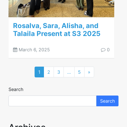
Rosalva, Sara, Alisha, and
Talaila Present at S3 2025
March 6, 2025
0
1
2
3
…
5
»
Search
Search