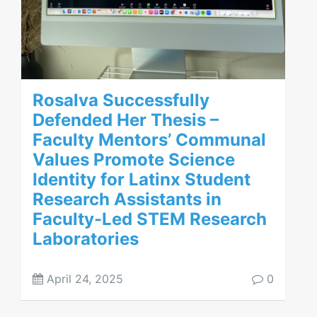
Rosalva Successfully
Defended Her Thesis –
Faculty Mentors’ Communal
Values Promote Science
Identity for Latinx Student
Research Assistants in
Faculty-Led STEM Research
Laboratories
April 24, 2025
0