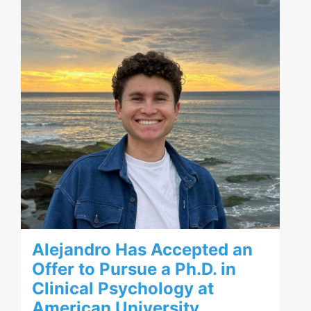
Alejandro Has Accepted an
Offer to Pursue a Ph.D. in
Clinical Psychology at
American University