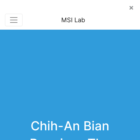
×
MSI Lab
Chih-An Bian