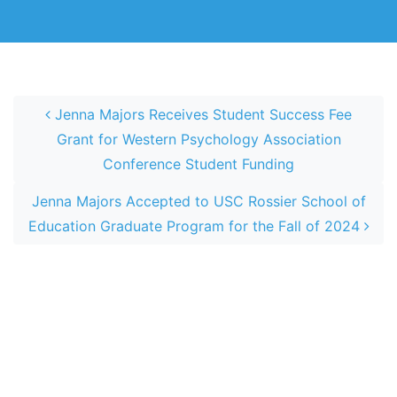
Post navigation
Jenna Majors Receives Student Success Fee
Grant for Western Psychology Association
Conference Student Funding
Jenna Majors Accepted to USC Rossier School of
Education Graduate Program for the Fall of 2024
Home
Home
Chih-An Bian Receives The Endowed Social
Psychology Aztec Scholarship 2024