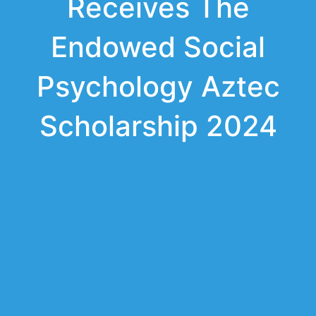
Receives The
Endowed Social
Psychology Aztec
Scholarship 2024