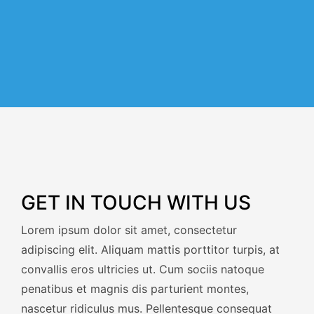
GET IN TOUCH WITH US
Lorem ipsum dolor sit amet, consectetur
adipiscing elit. Aliquam mattis porttitor turpis, at
convallis eros ultricies ut. Cum sociis natoque
penatibus et magnis dis parturient montes,
nascetur ridiculus mus. Pellentesque consequat