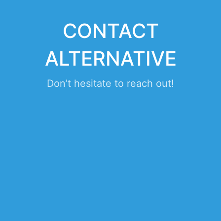
CONTACT
ALTERNATIVE
Don’t hesitate to reach out!