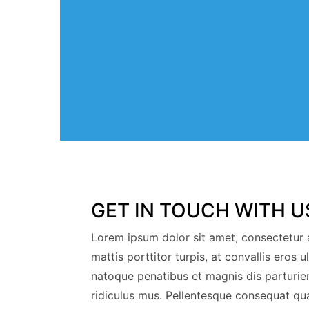
GET IN TOUCH WITH U
Lorem ipsum dolor sit amet, consectetur a
mattis porttitor turpis, at convallis eros u
natoque penatibus et magnis dis parturie
ridiculus mus. Pellentesque consequat qu