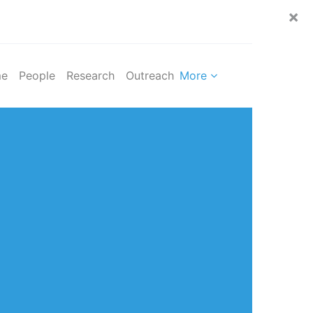
×
e
People
Research
Outreach
More