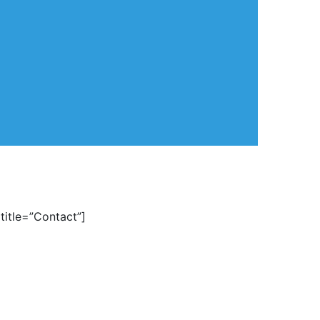
title=”Contact”]