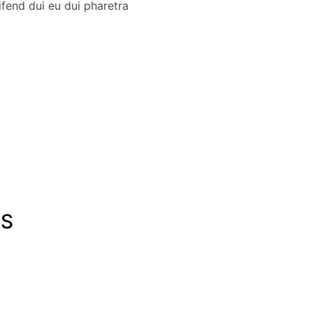
fend dui eu dui pharetra
LS