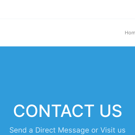
Hom
CONTACT US
Send a Direct Message or Visit us