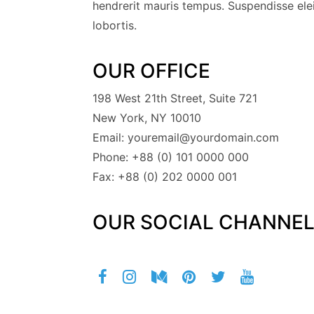
hendrerit mauris tempus. Suspendisse elei
lobortis.
OUR OFFICE
198 West 21th Street, Suite 721
New York, NY 10010
Email: youremail@yourdomain.com
Phone: +88 (0) 101 0000 000
Fax: +88 (0) 202 0000 001
OUR SOCIAL CHANNE