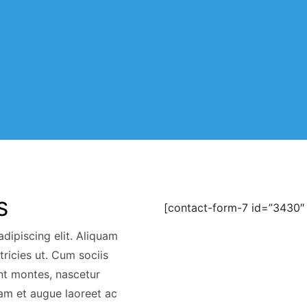
S
[contact-form-7 id=”3430″ 
dipiscing elit. Aliquam
ltricies ut. Cum sociis
nt montes, nascetur
am et augue laoreet ac