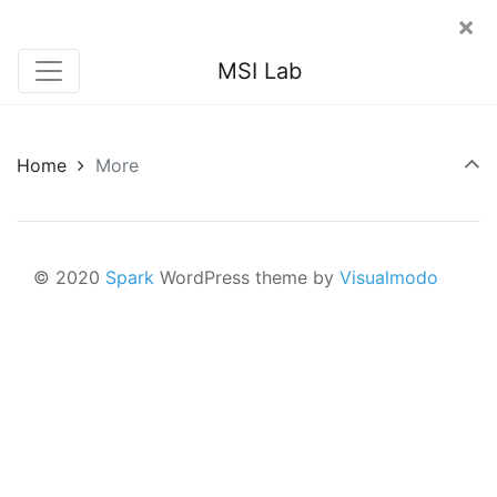
×
MSI Lab
Home
More
© 2020
Spark
WordPress theme by
Visualmodo