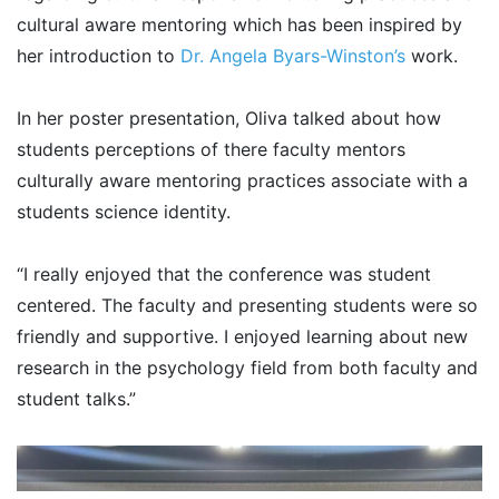
cultural aware mentoring which has been inspired by
her introduction to
Dr. Angela Byars-Winston’s
work.
In her poster presentation, Oliva talked about how
students perceptions of there faculty mentors
culturally aware mentoring practices associate with a
students science identity.
“I really enjoyed that the conference was student
centered. The faculty and presenting students were so
friendly and supportive. I enjoyed learning about new
research in the psychology field from both faculty and
student talks.”