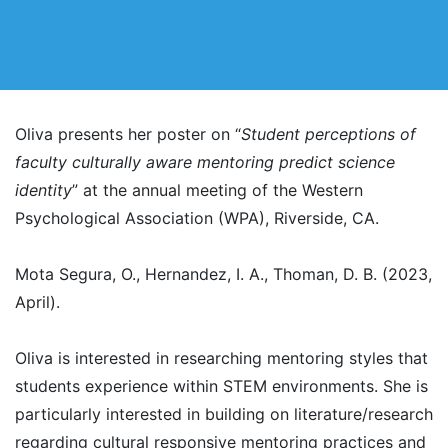
Oliva presents her poster on “
Student perceptions of
faculty culturally aware mentoring predict science
identity
” at the annual meeting of the Western
Psychological Association (WPA), Riverside, CA.
Mota Segura, O., Hernandez, I. A., Thoman, D. B. (2023,
April).
Oliva is interested in researching mentoring styles that
students experience within STEM environments. She is
particularly interested in building on literature/research
regarding cultural responsive mentoring practices and