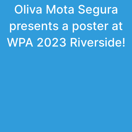
Oliva Mota Segura
presents a poster at
WPA 2023 Riverside!