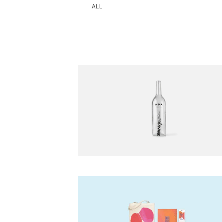
(CURRENT)
ALL
Beyer Dynamic
-