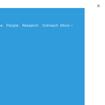
×
e
People
Research
Outreach
More