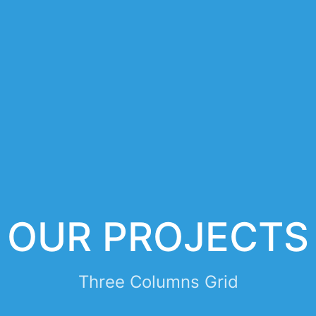
OUR PROJECTS
Three Columns Grid