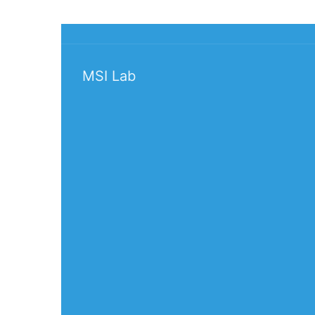
MSI Lab