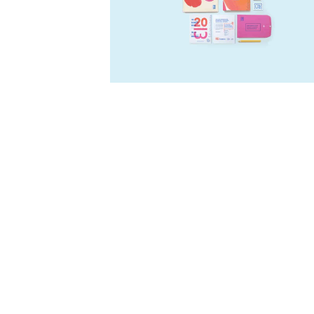
Five
-
Logo
-