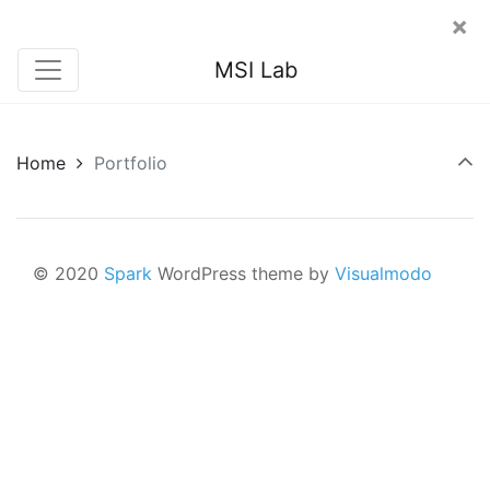
×
MSI Lab
Home
Portfolio
© 2020
Spark
WordPress theme by
Visualmodo