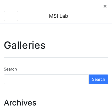
×
MSI Lab
Galleries
Search
Search
Archives