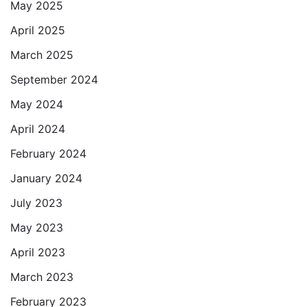
May 2025
April 2025
March 2025
September 2024
May 2024
April 2024
February 2024
January 2024
July 2023
May 2023
April 2023
March 2023
February 2023